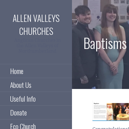
Skip
to
ALLEN VALLEYS
content
CHURCHES
Baptisms
Anglican Churches in
the Allen Valleys of
Northumberland
Home
About Us
Useful Info
Donate
Eco Church