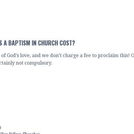
 A BAPTISM IN CHURCH COST?
n of God’s love, and we don’t charge a fee to proclaim this!
rtainly not compulsory.
e