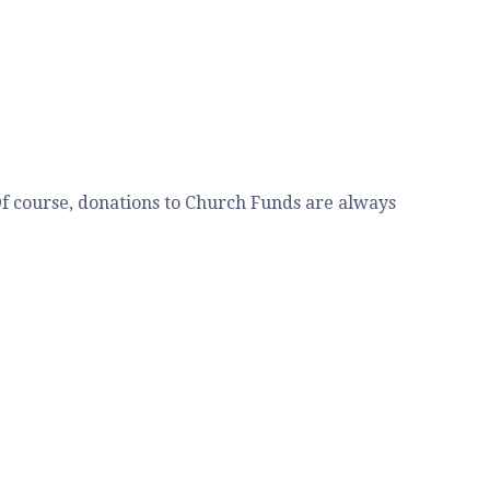
 Of course, donations to Church Funds are always