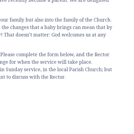
have recently become a parent. We are delighted
ur family but also into the family of the Church.
all the changes that a baby brings can mean that by
w! That doesn’t matter: God welcomes us at any
. Please complete the form below, and the Rector
nge for when the service will take place.
n Sunday service, in the local Parish Church; but
t to discuss with the Rector.