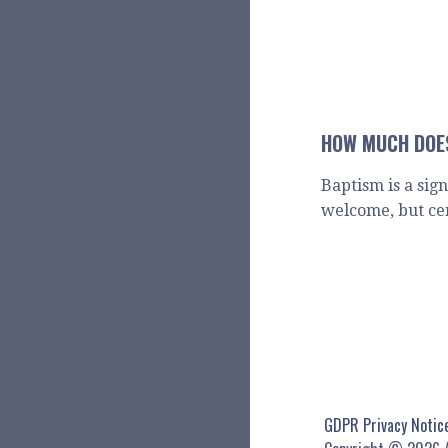
HOW MUCH DOES
Baptism is a sig
welcome, but ce
GDPR Privacy Notic