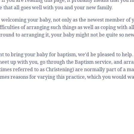
 If you are reading this page, it probably means that you 
e that all goes well with you and your new family.
 welcoming your baby, not only as the newest member of yo
ifficulties of arranging such things as well as coping with 
 round to arranging it, your baby might not be quite so ne
nt to bring your baby for baptism, we’d be pleased to help
meet up with you, go through the Baptism service, and arra
imes referred to as Christening) are normally part of a mai
mes reasons for varying this practice, which you would wan