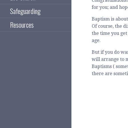
Congratulations!
for you; and hop
Safeguarding
Baptism is about
Resources
Of course, the d
the time you get
age.
But if you do wa
will arrange to 
Baptisms ( somet
there are someti