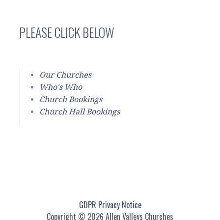
PLEASE CLICK BELOW
Our Churches
Who's Who
Church Bookings
Church Hall Bookings
GDPR Privacy Notice
Copyright © 2026 Allen Valleys Churches