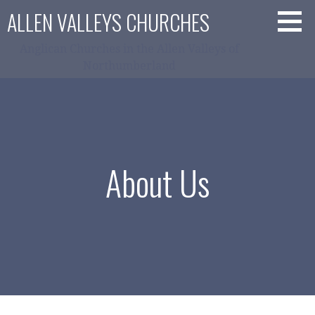
Skip
ALLEN VALLEYS CHURCHES
to
content
Anglican Churches in the Allen Valleys of
Northumberland
About Us