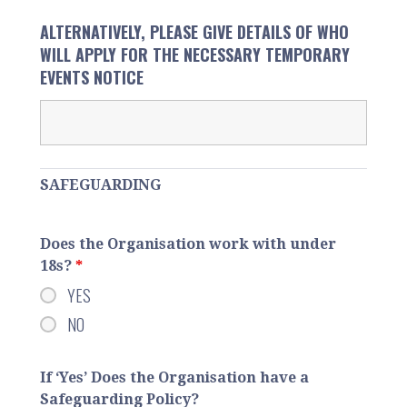
ALTERNATIVELY, PLEASE GIVE DETAILS OF WHO
WILL APPLY FOR THE NECESSARY TEMPORARY
EVENTS NOTICE
SAFEGUARDING
Does the Organisation work with under
18s?
*
YES
NO
If ‘Yes’ Does the Organisation have a
Safeguarding Policy?