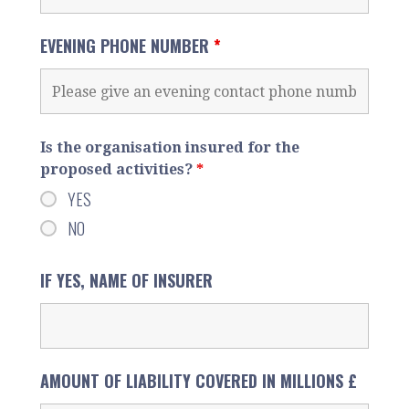
EVENING PHONE NUMBER
*
Is the organisation insured for the
proposed activities?
*
YES
NO
IF YES, NAME OF INSURER
AMOUNT OF LIABILITY COVERED IN MILLIONS £