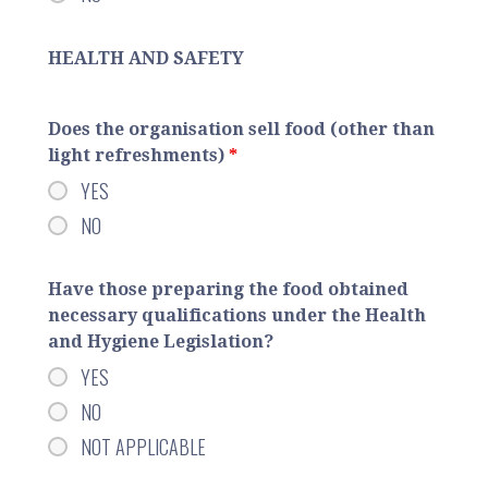
HEALTH AND SAFETY
Does the organisation sell food (other than
light refreshments)
*
YES
NO
Have those preparing the food obtained
necessary qualifications under the Health
and Hygiene Legislation?
YES
NO
NOT APPLICABLE