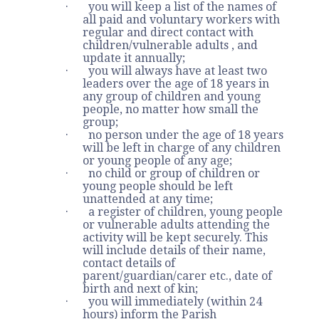
· you will keep a list of the names of
all paid and voluntary workers with
regular and direct contact with
children/vulnerable adults , and
update it annually;
· you will always have at least two
leaders over the age of 18 years in
any group of children and young
people, no matter how small the
group;
· no person under the age of 18 years
will be left in charge of any children
or young people of any age;
· no child or group of children or
young people should be left
unattended at any time;
· a register of children, young people
or vulnerable adults attending the
activity will be kept securely. This
will include details of their name,
contact details of
parent/guardian/carer etc., date of
birth and next of kin;
· you will immediately (within 24
hours) inform the Parish