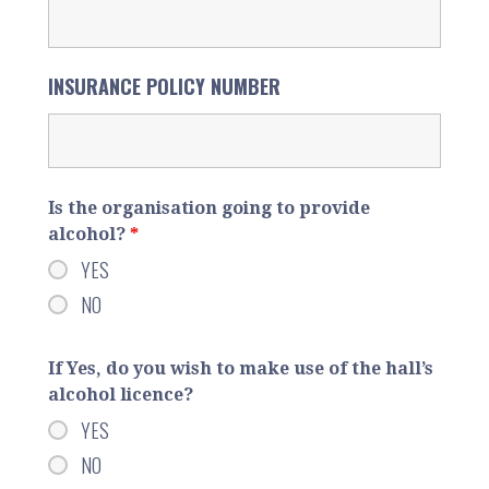
INSURANCE POLICY NUMBER
Is the organisation going to provide
alcohol?
*
YES
NO
If Yes, do you wish to make use of the hall’s
alcohol licence?
YES
NO