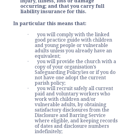
injury, illness, loss or damage
occurring; and that you carry full
liability insurance for this.
In particular this means that:
· you will comply with the linked
good practice guide with children
and young people or vulnerable
adults unless you already have an
equivalent;
· you will provide the church with a
copy of your organisation’s
Safeguarding Policy/ies or if you do
not have one adopt the current
parish policy;
· you will recruit safely all current
paid and voluntary workers who
work with children and/or
vulnerable adults, by obtaining
satisfactory disclosures from the
Disclosure and Barring Service
where eligible, and keeping records
of dates and disclosure numbers
indefinitely;