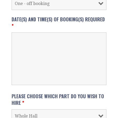
DATE(S) AND TIME(S) OF BOOKING(S) REQUIRED
*
PLEASE CHOOSE WHICH PART DO YOU WISH TO
HIRE
*