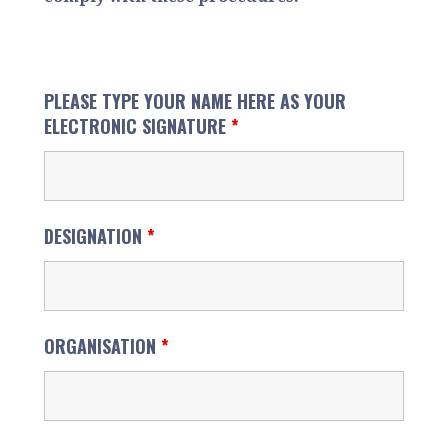
PLEASE TYPE YOUR NAME HERE AS YOUR
ELECTRONIC SIGNATURE
*
DESIGNATION
*
ORGANISATION
*