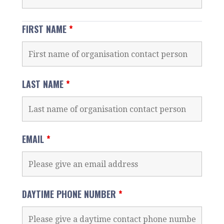
FIRST NAME
*
LAST NAME
*
EMAIL
*
DAYTIME PHONE NUMBER
*