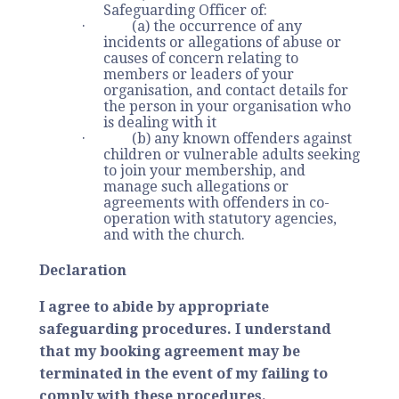
Safeguarding Officer of:
· (a) the occurrence of any
incidents or allegations of abuse or
causes of concern relating to
members or leaders of your
organisation, and contact details for
the person in your organisation who
is dealing with it
· (b) any known offenders against
children or vulnerable adults seeking
to join your membership, and
manage such allegations or
agreements with offenders in co-
operation with statutory agencies,
and with the church.
Declaration
I agree to abide by appropriate
safeguarding procedures. I understand
that my booking agreement may be
terminated in the event of my failing to
comply with these procedures.