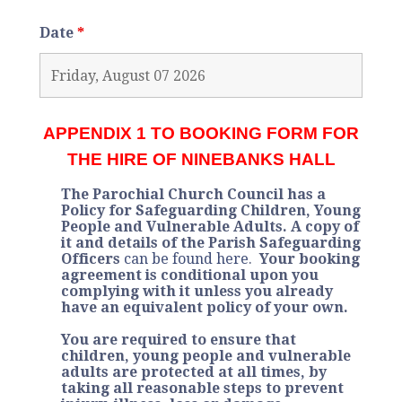
Date
*
APPENDIX 1 TO BOOKING FORM FOR
THE HIRE OF NINEBANKS HALL
The Parochial Church Council has a
Policy for Safeguarding Children, Young
People and Vulnerable Adults. A copy of
it and details of the Parish Safeguarding
Officers
can be found here
.
Your booking
agreement is conditional upon you
complying with it unless you already
have an equivalent policy of your own.
You are required to ensure that
children, young people and vulnerable
adults are protected at all times, by
taking all reasonable steps to prevent