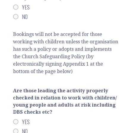
YES
NO
Bookings will not be accepted for those
working with children unless the organisation
has such a policy or adopts and implements
the Church Safeguarding Policy (by
electronically signing Appendix 1 at the
bottom of the page below)
Are those leading the activity properly
checked in relation to work with children/
young people and adults at risk including
DBS checks etc?
YES
NO