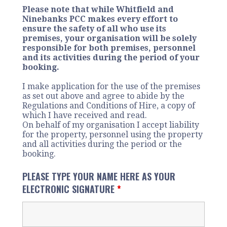
Please note that while Whitfield and
Ninebanks PCC makes every effort to
ensure the safety of all who use its
premises, your organisation will be solely
responsible for both premises, personnel
and its activities during the period of your
booking.
I make application for the use of the premises
as set out above and agree to abide by the
Regulations and Conditions of Hire, a copy of
which I have received and read.
On behalf of my organisation I accept liability
for the property, personnel using the property
and all activities during the period or the
booking.
PLEASE TYPE YOUR NAME HERE AS YOUR
ELECTRONIC SIGNATURE
*