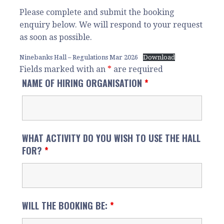
Please complete and submit the booking
enquiry below. We will respond to your request
as soon as possible.
Ninebanks Hall – Regulations Mar 2026
Download
Fields marked with an
*
are required
NAME OF HIRING ORGANISATION
*
WHAT ACTIVITY DO YOU WISH TO USE THE HALL
FOR?
*
WILL THE BOOKING BE:
*