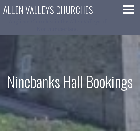
Skip
ALLEN VALLEYS CHURCHES
to
content
Anglican Churches in the Allen Valleys of
Northumberland
Ninebanks Hall Bookings