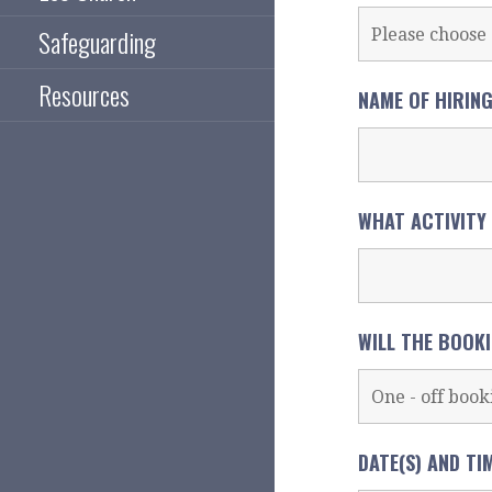
Safeguarding
Resources
NAME OF HIRIN
WHAT ACTIVITY
WILL THE BOOK
DATE(S) AND TI