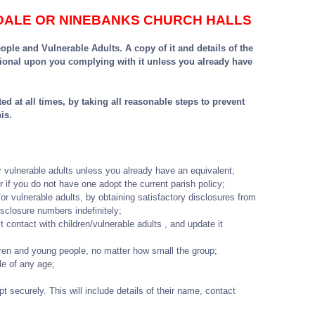
NDALE OR NINEBANKS CHURCH HALLS
le and Vulnerable Adults. A copy of it and details of the
ional upon you complying with it unless you already have
d at all times, by taking all reasonable steps to prevent
is.
r vulnerable adults unless you already have an equivalent;
r if you do not have one adopt the current parish policy;
/or vulnerable adults, by obtaining satisfactory disclosures from
sclosure numbers indefinitely;
t contact with children/vulnerable adults , and update it
ldren and young people, no matter how small the group;
le of any age;
pt securely. This will include details of their name, contact