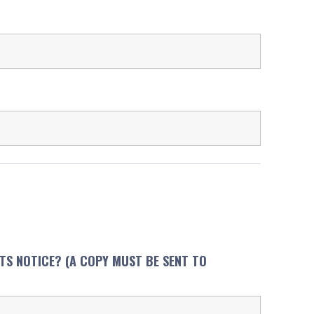
NTS NOTICE? (A COPY MUST BE SENT TO