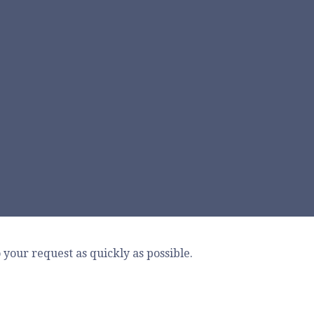
your request as quickly as possible.