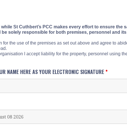
 while St Cuthbert’s PCC makes every effort to ensure the sa
l be solely responsible for both premises, personnel and its 
n for the use of the premises as set out above and agree to abi
ead.
ganisation I accept liability for the property, personnel using the
OUR NAME HERE AS YOUR ELECTRONIC SIGNATURE
*