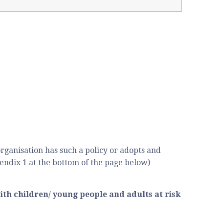
rganisation has such a policy or adopts and
endix 1 at the bottom of the page below)
ith children/ young people and adults at risk