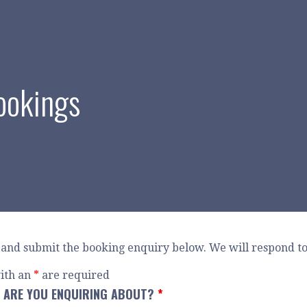
ookings
and submit the booking enquiry below. We will respond to 
ith an
*
are required
 ARE YOU ENQUIRING ABOUT?
*