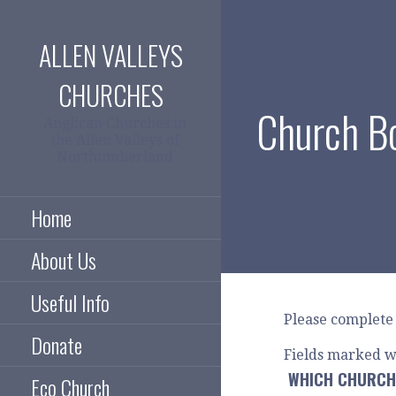
Skip
to
ALLEN VALLEYS
content
CHURCHES
Church B
Anglican Churches in
the Allen Valleys of
Northumberland
Home
About Us
Useful Info
Please complete 
Donate
Fields marked w
WHICH CHURCH
Eco Church