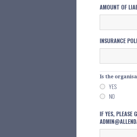
AMOUNT OF LIA
INSURANCE POL
Is the organis
YES
NO
IF YES, PLEASE
ADMIN@ALLENDA