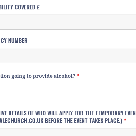
BILITY COVERED £
ICY NUMBER
ation going to provide alcohol?
*
 GIVE DETAILS OF WHO WILL APPLY FOR THE TEMPORARY EVE
LECHURCH.CO.UK BEFORE THE EVENT TAKES PLACE.)
*