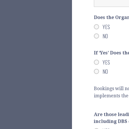
Does the Orga
YES
NO
If ‘Yes’ Does 
YES
NO
Bookings will n
implements the 
Are those lead
including DBS 