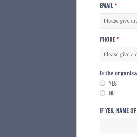
EMAIL
*
PHONE
*
Is the organis
YES
NO
IF YES, NAME O