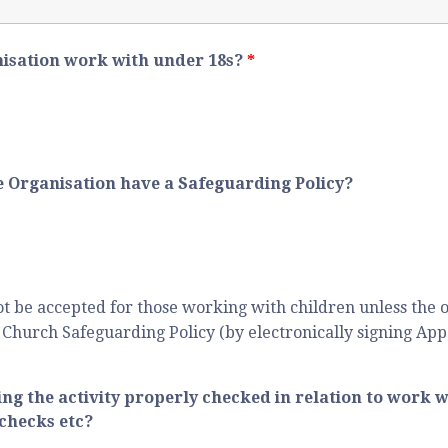
nisation work with under 18s?
*
the Organisation have a Safeguarding Policy?
ot be accepted for those working with children unless the o
Church Safeguarding Policy (by electronically signing App
ing the activity properly checked in relation to work w
checks etc?