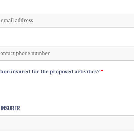
ation insured for the proposed activities?
*
F INSURER