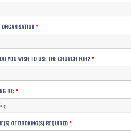
G ORGANISATION
*
 DO YOU WISH TO USE THE CHURCH FOR?
*
ING BE:
*
ME(S) OF BOOKING(S) REQUIRED
*