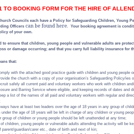
1 TO BOOKING FORM FOR THE HIRE OF ALLE
hurch Councils each have a Policy for Safeguarding Children, Young Peop
can be found here
.
rding Officers
Your booking agreement is condit
olicy of your own.
 to ensure that children, young people and vulnerable adults are protecte
 loss or damage occurring; and that you carry full liability insurance for th
eans that:
comply with the attached good practice guide with children and young people o
provide the church with a copy of your organisation’s Safeguarding Policy/ies o
recruit safely all current paid and voluntary workers who work with children and
losure and Barring Service where eligible, and keeping records of dates and di
eep a list of the names of all paid and voluntary workers with regular and direc
;
always have at least two leaders over the age of 18 years in any group of chi
 under the age of 18 years will be left in charge of any children or young peop
or group of children or young people should be left unattended at any time;
 of children, young people or vulnerable adults attending the activity will be ke
f parent/guardian/carer etc., date of birth and next of kin;