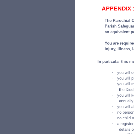
APPENDIX 
The Parochial C
Parish Safegua
an equivalent p
You are required
injury, illness,
In particular this m
·
you will 
·
you will 
·
you will 
the Disc
·
you will k
annually
·
you will 
·
no person
·
no child 
·
a register
details o