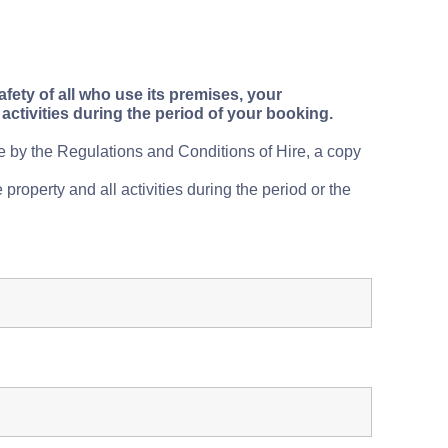
fety of all who use its premises, your
activities during the period of your booking.
de by the
Regulations and Conditions of Hire, a copy
 property and all activities during the period or the