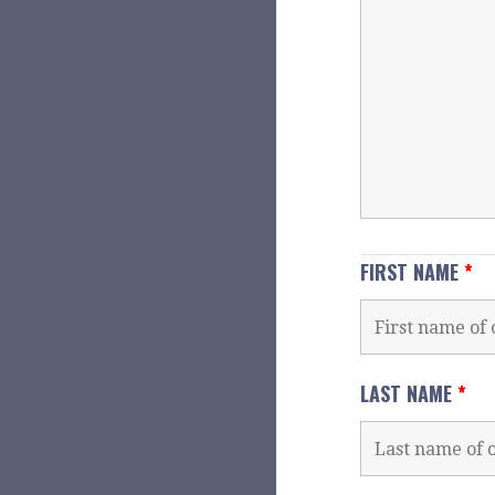
FIRST NAME
*
LAST NAME
*