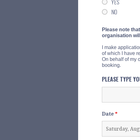
YES
NO
Please note that
organisation wil
I make applicatio
of which I have r
On behalf of my or
booking.
PLEASE TYPE Y
Date
*