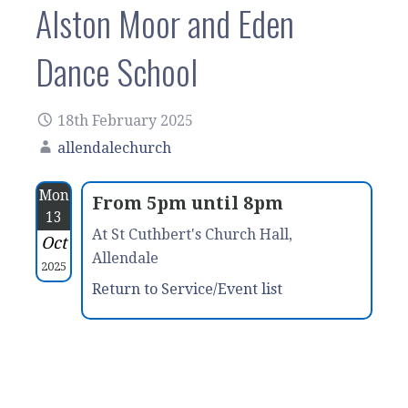
Alston Moor and Eden
Dance School
18th February 2025
allendalechurch
Mon
From 5pm until 8pm
13
At St Cuthbert's Church Hall,
Oct
Allendale
2025
Return to Service/Event list