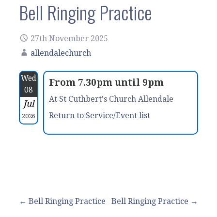
Bell Ringing Practice
27th November 2025
allendalechurch
Wed
From 7.30pm until 9pm
08
At St Cuthbert's Church Allendale
Jul
Return to Service/Event list
2026
Post
← Bell Ringing Practice
Bell Ringing Practice →