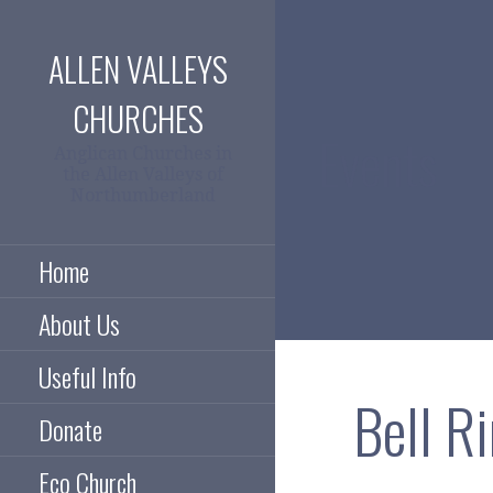
Skip
to
ALLEN VALLEYS
content
CHURCHES
Events
Anglican Churches in
the Allen Valleys of
Northumberland
Home
About Us
Useful Info
Bell R
Donate
Eco Church