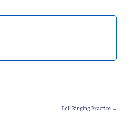
Bell Ringing Practice →