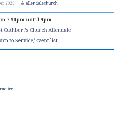
er 2025
allendalechurch
m 7.30pm until 9pm
St Cuthbert's Church Allendale
urn to Service/Event list
ractice