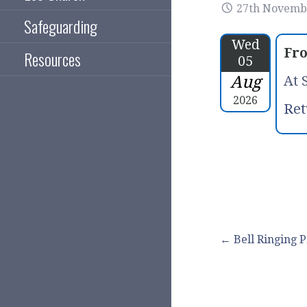
27th Novemb
Safeguarding
Wed
Fro
Resources
05
Aug
At 
2026
Ret
Post
← Bell Ringing P
navigation