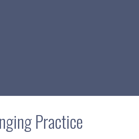
inging Practice