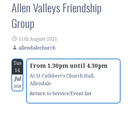
Allen Valleys Friendship
Group
11th August 2021
allendalechurch
Tue
From 1.30pm until 4.30pm
14
At St Cuthbert's Church Hall,
Jul
Allendale
2026
Return to Service/Event list