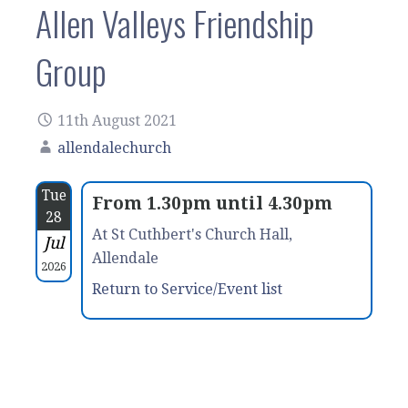
Allen Valleys Friendship
Group
11th August 2021
allendalechurch
Tue
From 1.30pm until 4.30pm
28
At St Cuthbert's Church Hall,
Jul
Allendale
2026
Return to Service/Event list