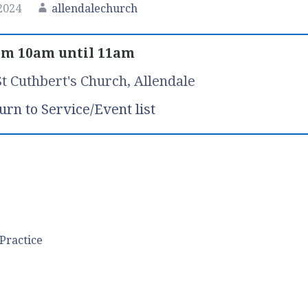
2024
allendalechurch
om 10am until 11am
St Cuthbert's Church, Allendale
urn to Service/Event list
Practice