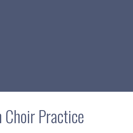
 Choir Practice