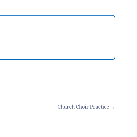
Church Choir Practice →