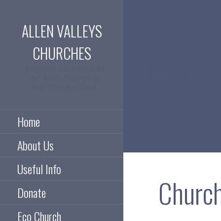
Skip
to
ALLEN VALLEYS
content
CHURCHES
Events
Anglican Churches in
the Allen Valleys of
Northumberland
Home
About Us
Useful Info
Church
Donate
Eco Church