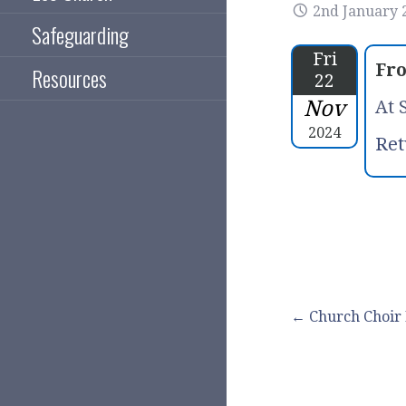
2nd January 
Safeguarding
Fri
Fr
Resources
22
Nov
At 
2024
Ret
Post
← Church Choir 
navigation