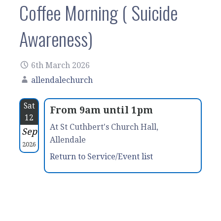
Coffee Morning ( Suicide
Awareness)
6th March 2026
allendalechurch
Sat
From 9am until 1pm
12
At St Cuthbert's Church Hall,
Sep
Allendale
2026
Return to Service/Event list