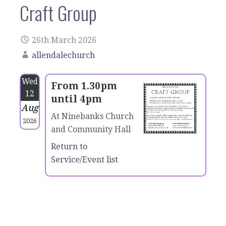
Craft Group
26th March 2026
allendalechurch
Wed
From 1.30pm
12
until 4pm
Aug
At Ninebanks Church
2026
and Community Hall
Return to
Service/Event list