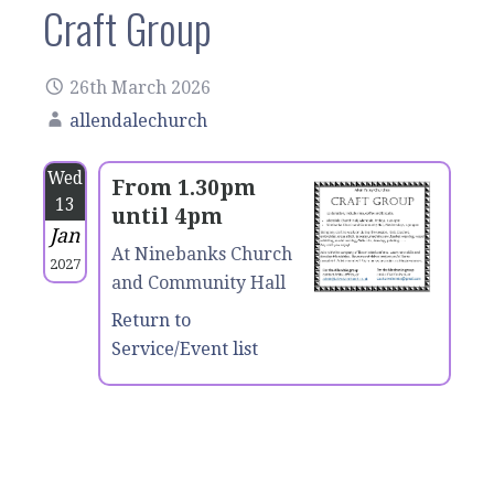
Craft Group
26th March 2026
allendalechurch
Wed
From 1.30pm
13
until 4pm
Jan
At Ninebanks Church
2027
and Community Hall
Return to
Service/Event list