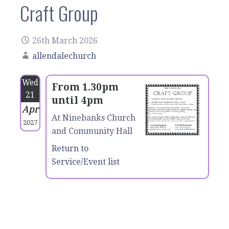
Craft Group
26th March 2026
allendalechurch
Wed
From 1.30pm
21
until 4pm
Apr
At Ninebanks Church
2027
and Community Hall
Return to
Service/Event list