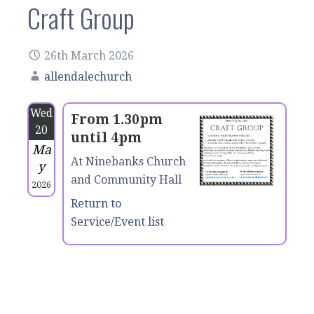
Craft Group
26th March 2026
allendalechurch
Wed
From 1.30pm
20
until 4pm
Ma
At Ninebanks Church
y
and Community Hall
2026
Return to
Service/Event list