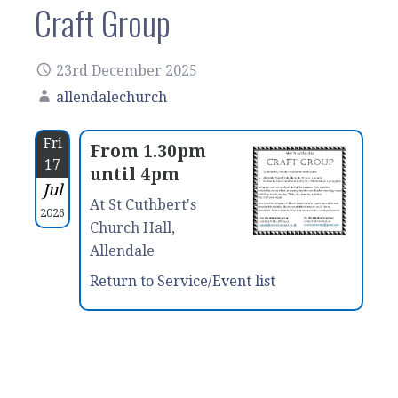
Craft Group
23rd December 2025
allendalechurch
Fri
From 1.30pm
17
until 4pm
Jul
At St Cuthbert's
2026
Church Hall,
Allendale
Return to Service/Event list