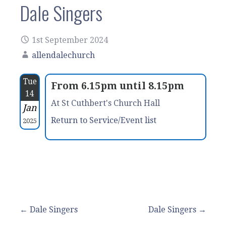
Dale Singers
1st September 2024
allendalechurch
Tue
From 6.15pm until 8.15pm
14
At St Cuthbert's Church Hall
Jan
Return to Service/Event list
2025
Post
← Dale Singers
Dale Singers →