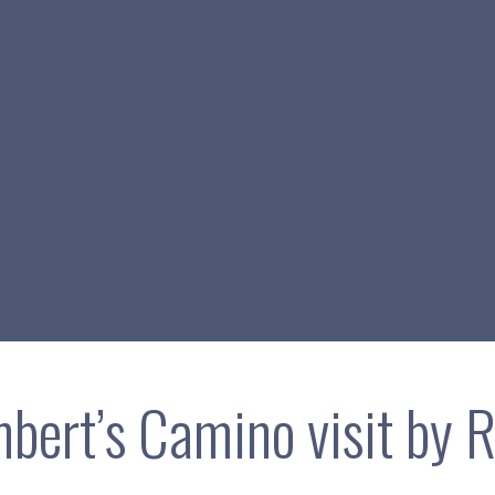
hbert’s Camino visit by R