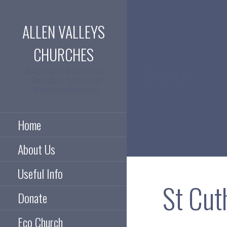
Skip
to
ALLEN VALLEYS
content
CHURCHES
Events
Anglican Churches in
the Allen Valleys of
Northumberland
Home
About Us
Useful Info
St Cut
Donate
Eco Church