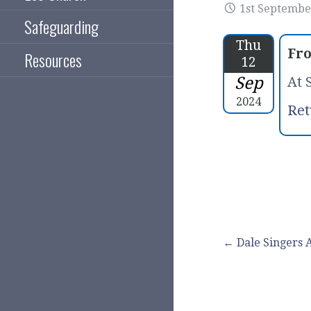
1st Septembe
Safeguarding
Thu
Fr
Resources
12
Sep
At 
2024
Ret
Post
← Dale Singers
navigation