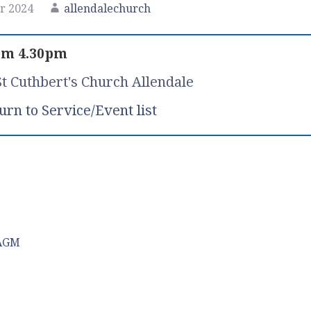
r 2024
allendalechurch
om 4.30pm
St Cuthbert's Church Allendale
urn to Service/Event list
 AGM