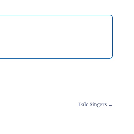
Dale Singers →