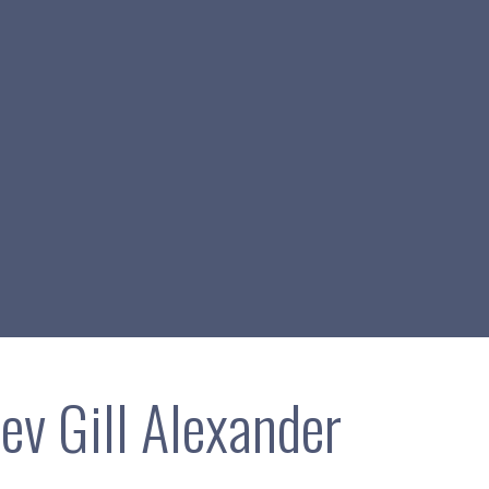
ev Gill Alexander