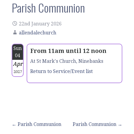
Parish Communion
22nd January 2026
allendalechurch
Sun
From 11am until 12 noon
04
At St Mark's Church, Ninebanks
Apr
Return to Service/Event list
2027
Post
← Parish Communion
Parish Communion →