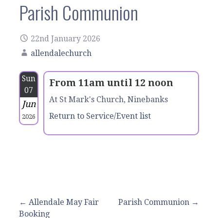
Parish Communion
22nd January 2026
allendalechurch
Sun
From 11am until 12 noon
07
At St Mark's Church, Ninebanks
Jun
Return to Service/Event list
2026
Post
← Allendale May Fair
Parish Communion →
Booking