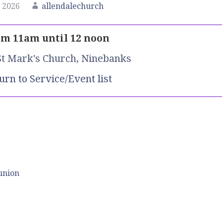
 2026
allendalechurch
m 11am until 12 noon
St Mark's Church, Ninebanks
urn to Service/Event list
union