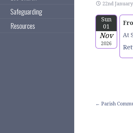
22nd January
Safeguarding
Sun
Fro
Resources
01
Nov
At 
2026
Ret
Post
← Parish Comm
navigation