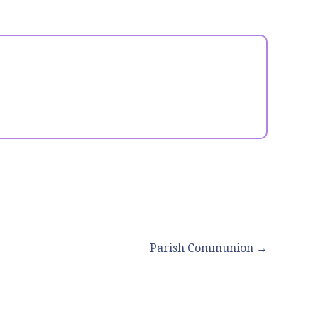
Parish Communion →