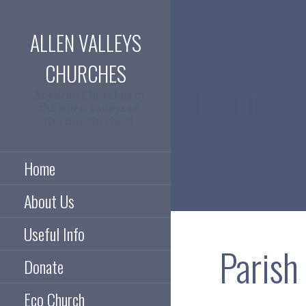
Skip
to
ALLEN VALLEYS
content
CHURCHES
Events
Anglican Churches in
the Allen Valleys of
Northumberland
Home
About Us
Useful Info
Paris
Donate
Eco Church