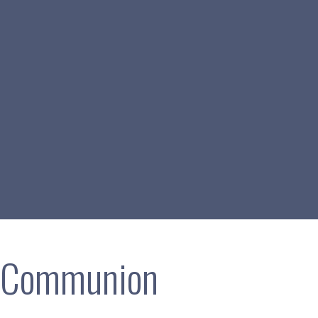
h Communion