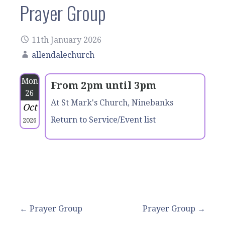
Prayer Group
11th January 2026
allendalechurch
Mon
From 2pm until 3pm
26
At St Mark's Church, Ninebanks
Oct
Return to Service/Event list
2026
Post
← Prayer Group
Prayer Group →