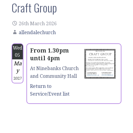
Craft Group
26th March 2026
allendalechurch
Wed
From 1.30pm
05
until 4pm
Ma
At Ninebanks Church
y
and Community Hall
2027
Return to
Service/Event list