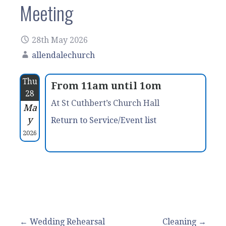
Meeting
28th May 2026
allendalechurch
Thu
From 11am until 1om
28
At St Cuthbert’s Church Hall
Ma
y
Return to Service/Event list
2026
Post
← Wedding Rehearsal
Cleaning →