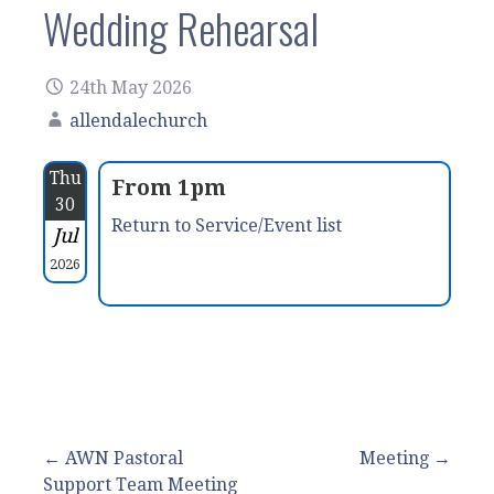
Wedding Rehearsal
24th May 2026
allendalechurch
Thu
From 1pm
30
Return to Service/Event list
Jul
2026
Post
← AWN Pastoral
Meeting →
Support Team Meeting