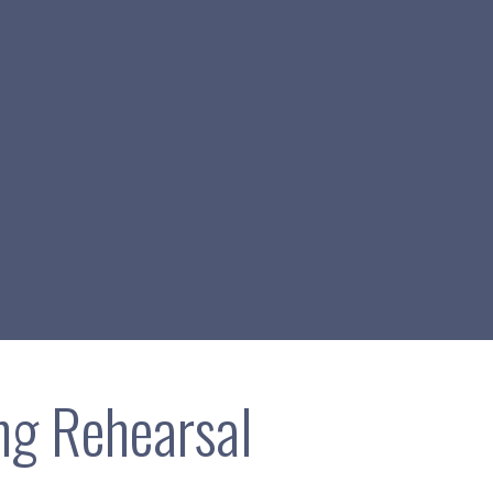
g Rehearsal