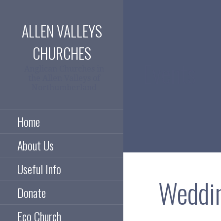
Skip
to
ALLEN VALLEYS
content
CHURCHES
Events
Anglican Churches in
the Allen Valleys of
Northumberland
Home
About Us
Useful Info
Weddin
Donate
Eco Church