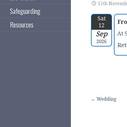
15th Novemb
Safeguarding
Sat
Fr
Resources
12
Sep
At 
2026
Ret
Post
← Wedding
navigation