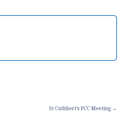
St Cuthbert’s PCC Meeting →