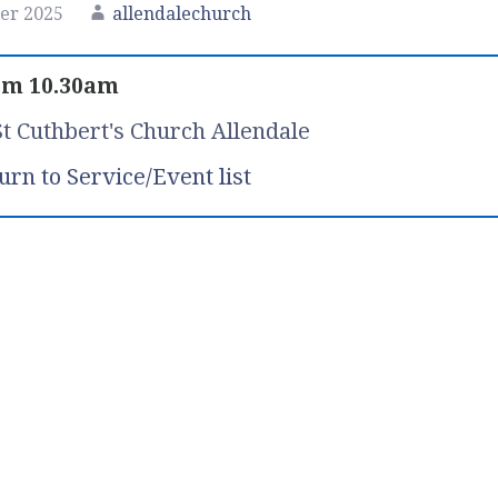
er 2025
allendalechurch
om 10.30am
St Cuthbert's Church Allendale
urn to Service/Event list