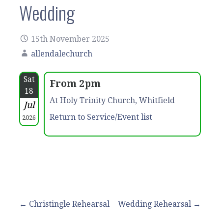
Wedding
15th November 2025
allendalechurch
Sat
From 2pm
18
At Holy Trinity Church, Whitfield
Jul
Return to Service/Event list
2026
Post
← Christingle Rehearsal
Wedding Rehearsal →